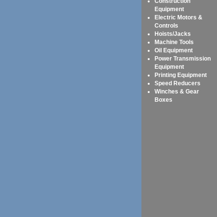
Construction
Equipment
Electric Motors &
Controls
Hoists/Jacks
Machine Tools
Oil Equipment
Power Transmission
Equipment
Printing Equipment
Speed Reducers
Winches & Gear
Boxes