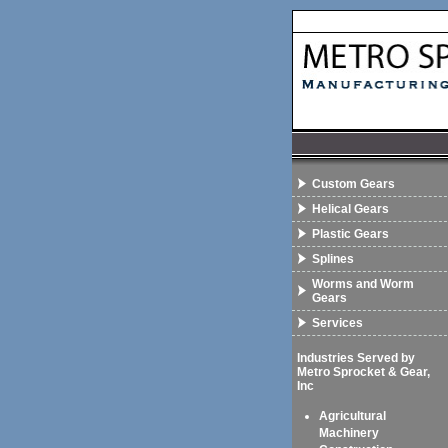
Custom Gears
Helical Gears
Plastic Gears
Splines
Worms and Worm
Gears
Services
Industries Served by
Metro Sprocket & Gear,
Inc
Agricultural
Machinery