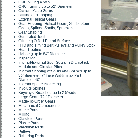
CNC Milling 4 Axis
CNC Turning up to 52” Diameter
Custom Made Gears
Drilling and Tapping
External Helical Gears
Gear Hobbing- Helical Gears, Shafts, Spur
Gears, Splined Shafts, Sprockets
Gear Shaping
Generated Teeth
Grinding O.D., I.D. and Surface
HTD and Timing Belt Pulleys and Pulley Stock
Heat Treating
Hobbing up to 84” Diameter
Inspection
Internal/External Spur Gears in Diametriol,
Module and Circular Pitch
Internal Shaping of Spurs and Splines up to
36” diameter, 7” Face Width, max Part
Diameter 40”
Internal Spline Broaching
Involute Splines
Keyways: Broached up to 2.5”wide
Large Gears:72 “ Diameter
Made-To-Order Gears
Mechanical Components
Metric Parts
Milling
Obsolete Parts
Plastic Parts
Precision Parts
Pulleys
Reboring Parts