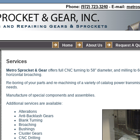
Phone:
(972) 723-3240
- E-mail:
metro
Home
About Us
Request A Qu
Services
Metro Sprocket & Gear
offers full CNC turning to 58” diameter, and milling to 
horizontal broaching.
Re-boring of your parts and re-machining of a variety of catalog power transmiss
needs.
Manufacture of special components and assemblies.
Additional services are available:
Alterations
Anti-Backlash Gears
Blank Turning
Broaching
Bushings
Cluster Gears
CNC Drilling