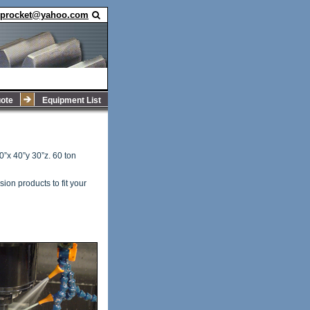
sprocket@yahoo.com
ote
Equipment List
60”x 40”y 30”z. 60 ton
ion products to fit your